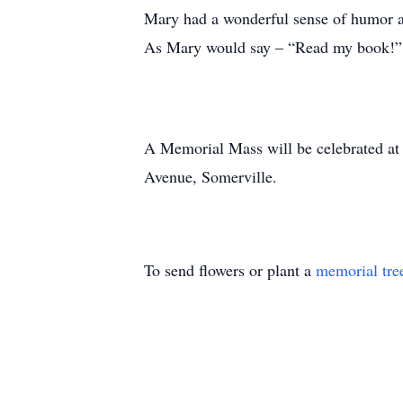
Mary had a wonderful sense of humor and
As Mary would say – “Read my book!” 
A Memorial Mass will be celebrated a
Avenue, Somerville.
To send flowers or plant a
memorial tre