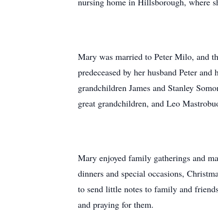
nursing home in Hillsborough, where she
Mary was married to Peter Milo, and th
predeceased by her husband Peter and h
grandchildren James and Stanley Somon
great grandchildren, and Leo Mastrobu
Mary enjoyed family gatherings and made
dinners and special occasions, Christmas
to send little notes to family and frien
and praying for them.