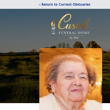
‹ Return to Current Obituaries