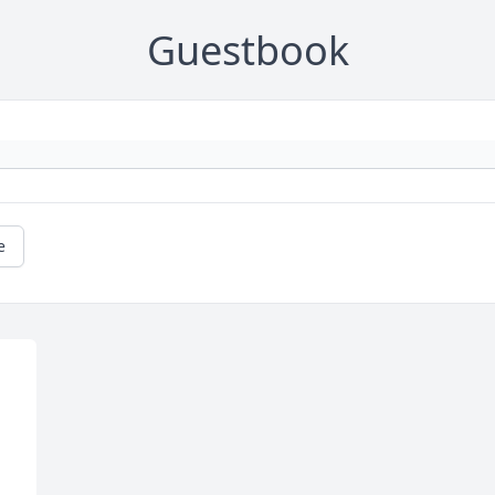
Guestbook
e