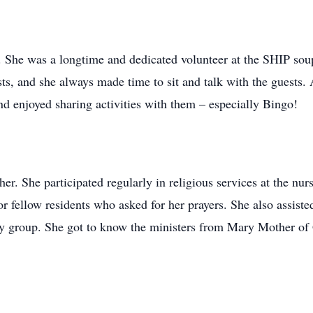
. She was a longtime and dedicated volunteer at the SHIP sou
ests, and she always made time to sit and talk with the guests
nd enjoyed sharing activities with them – especially Bingo!
er. She participated regularly in religious services at the nur
or fellow residents who asked for her prayers. She also assisted
ary group. She got to know the ministers from Mary Mother o