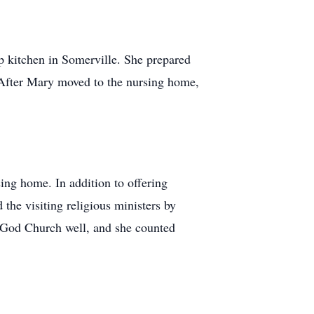
p kitchen in Somerville. She prepared
. After Mary moved to the nursing home,
sing home. In addition to offering
 the visiting religious ministers by
f God Church well, and she counted