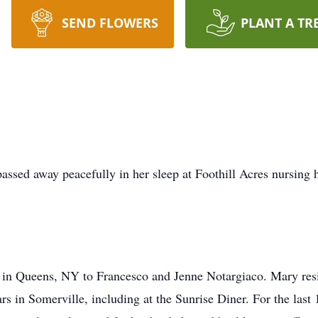
SEND FLOWERS
PLANT A TR
ssed away peacefully in her sleep at Foothill Acres nursing
n Queens, NY to Francesco and Jenne Notargiaco. Mary resid
s in Somerville, including at the Sunrise Diner. For the last 