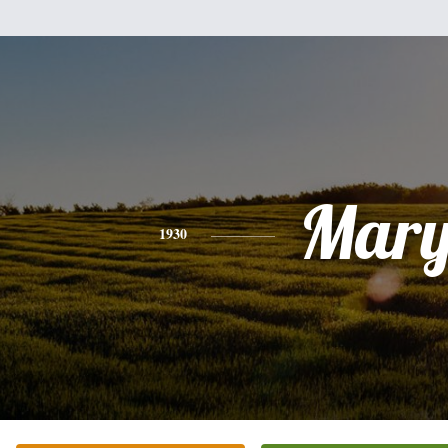
Mar
1930