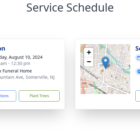
Service Schedule
on
S
+
day, August 10, 2024
−
 am - 12:30 pm
k Funeral Home
untain Ave, Somerville, NJ
6
ctions
Plant Trees