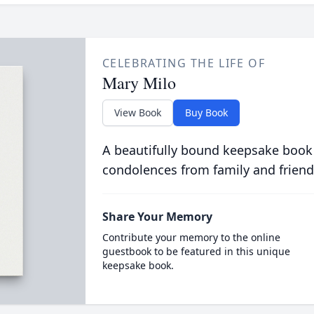
CELEBRATING THE LIFE OF
Mary Milo
View Book
Buy Book
A beautifully bound keepsake book
condolences from family and friend
Share Your Memory
Contribute your memory to the online
guestbook to be featured in this unique
keepsake book.