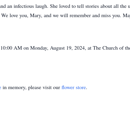
 an infectious laugh. She loved to tell stories about all the 
We love you, Mary, and we will remember and miss you. May 
t 10:00 AM on Monday, August 19, 2024, at The Church of t
e
in memory, please visit our
flower store
.