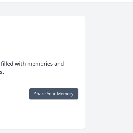
 filled with memories and
s.
Share Your Memory