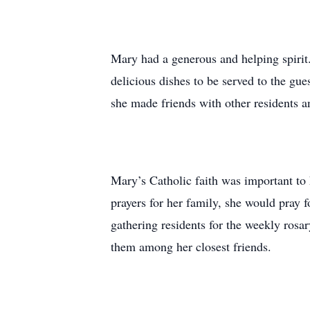
Mary had a generous and helping spirit
delicious dishes to be served to the gu
she made friends with other residents a
Mary’s Catholic faith was important to h
prayers for her family, she would pray f
gathering residents for the weekly ros
them among her closest friends.