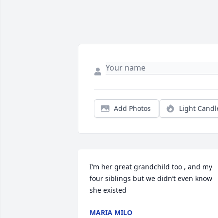
Add Photos
Light Candl
I’m her great grandchild too , and my 
four siblings but we didn’t even know 
she existed
MARIA MILO