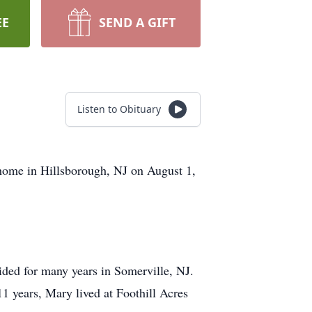
EE
SEND A GIFT
Listen to Obituary
 home in Hillsborough, NJ on August 1,
ed for many years in Somerville, NJ.
11 years, Mary lived at Foothill Acres