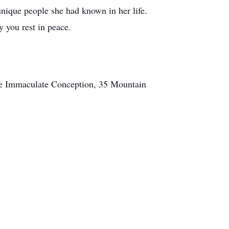
unique people she had known in her life.
you rest in peace.
he Immaculate Conception, 35 Mountain