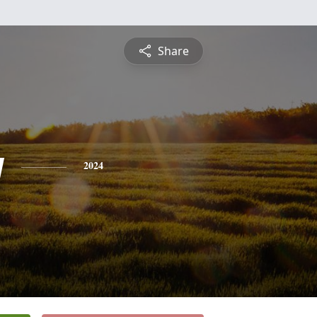
Share
y
2024