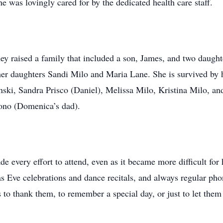
 was lovingly cared for by the dedicated health care staff.
ey raised a family that included a son, James, and two daugh
er daughters Sandi Milo and Maria Lane. She is survived by 
ski, Sandra Prisco (Daniel), Melissa Milo, Kristina Milo, 
ono (Domenica’s dad).
 every effort to attend, even as it became more difficult for h
 Eve celebrations and dance recitals, and always regular phone
ds to thank them, to remember a special day, or just to let th