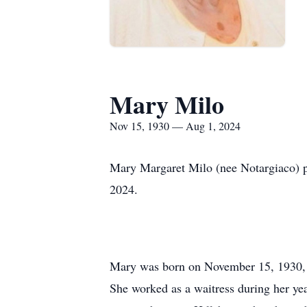
Mary Milo
Nov 15, 1930 — Aug 1, 2024
Mary Margaret Milo (nee Notargiaco) pa
2024.
Mary was born on November 15, 1930, i
She worked as a waitress during her year