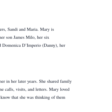
ters, Sandi and Maria. Mary is
her son James Milo, her six
and Domenica D’Imperio (Danny), her
er in her later years. She shared family
 calls, visits, and letters. Mary loved
em know that she was thinking of them