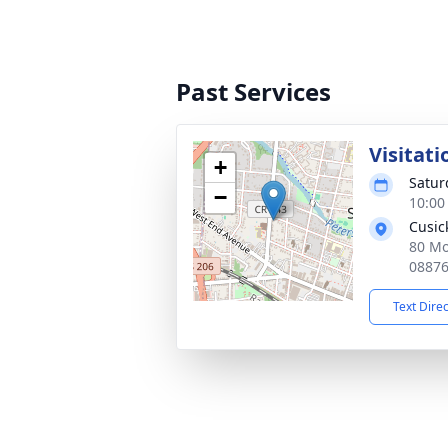
Past Services
Visitati
+
Satur
−
10:00
Cusic
80 Mo
0887
Text Dire