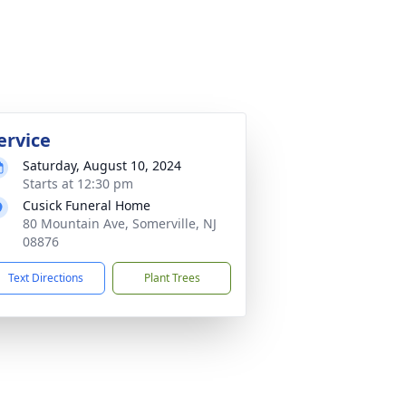
ervice
Saturday, August 10, 2024
Starts at 12:30 pm
Cusick Funeral Home
80 Mountain Ave, Somerville, NJ
08876
Text Directions
Plant Trees