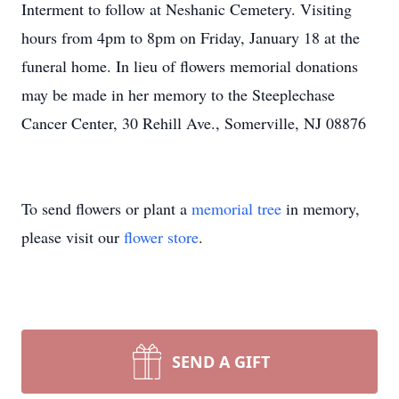
Interment to follow at Neshanic Cemetery. Visiting
hours from 4pm to 8pm on Friday, January 18 at the
funeral home. In lieu of flowers memorial donations
may be made in her memory to the Steeplechase
Cancer Center, 30 Rehill Ave., Somerville, NJ 08876
To send flowers or plant a
memorial tree
in memory,
please visit our
flower store
.
SEND A GIFT