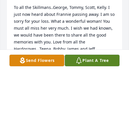
To all the Skillmans..George, Tommy, Scott, Kelly. I 
just now heard about Frannie passing away. I am so 
sorry for your loss. What a wonderful woman! You 
must all miss her very much. I wish we had known, 
we would have been there to share all the good 
memories with you. Love from all the 
Hardgroves...Teena, Bobby, James and Jeff.
Send Flowers
Plant A Tree
ROBERT HARDGROVE
Feb 09, 2013
Visits: 15
This site is protected by reCAPTCHA and the
Google
Privacy Policy
and
Terms of Service
apply.
Service map data ©
OpenStreetMap
contributors