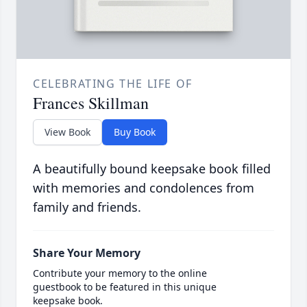
CELEBRATING THE LIFE OF
Frances Skillman
View Book
Buy Book
A beautifully bound keepsake book filled
with memories and condolences from
family and friends.
Share Your Memory
Contribute your memory to the online
guestbook to be featured in this unique
keepsake book.