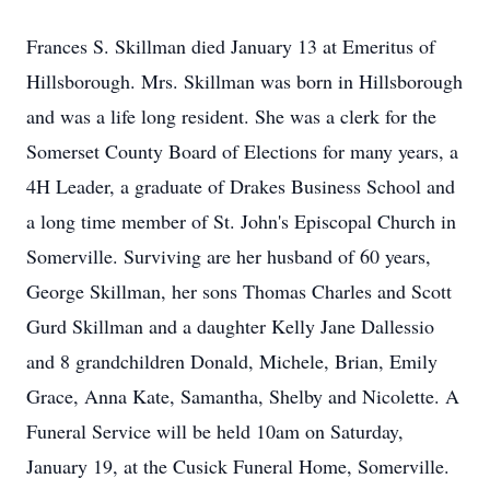
Frances S. Skillman died January 13 at Emeritus of
Hillsborough. Mrs. Skillman was born in Hillsborough
and was a life long resident. She was a clerk for the
Somerset County Board of Elections for many years, a
4H Leader, a graduate of Drakes Business School and
a long time member of St. John's Episcopal Church in
Somerville. Surviving are her husband of 60 years,
George Skillman, her sons Thomas Charles and Scott
Gurd Skillman and a daughter Kelly Jane Dallessio
and 8 grandchildren Donald, Michele, Brian, Emily
Grace, Anna Kate, Samantha, Shelby and Nicolette. A
Funeral Service will be held 10am on Saturday,
January 19, at the Cusick Funeral Home, Somerville.