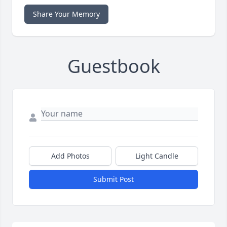
Share Your Memory
Guestbook
Add Photos
Light Candle
Submit Post