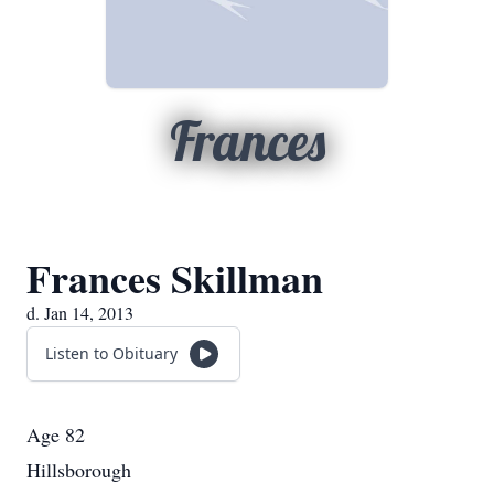
Frances
Frances Skillman
d. Jan 14, 2013
Listen to Obituary
Age 82
Hillsborough