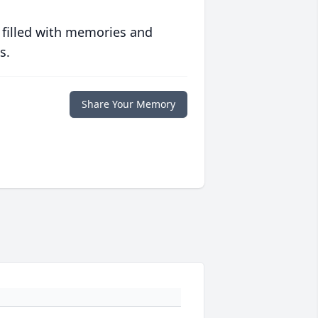
 filled with memories and
s.
Share Your Memory