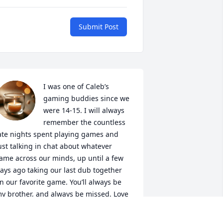
Submit Post
I was one of Caleb’s 
gaming buddies since we 
were 14-15. I will always 
remember the countless 
ate nights spent playing games and 
ust talking in chat about whatever 
ame across our minds, up until a few 
ays ago taking our last dub together 
n our favorite game. You’ll always be 
y brother, and always be missed. Love 
a buddy ❤️