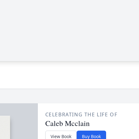
CELEBRATING THE LIFE OF
Caleb Mcclain
View Book
Buy Book