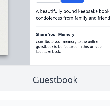
A beautifully bound keepsake book
condolences from family and friend
Share Your Memory
Contribute your memory to the online
guestbook to be featured in this unique
keepsake book.
Guestbook