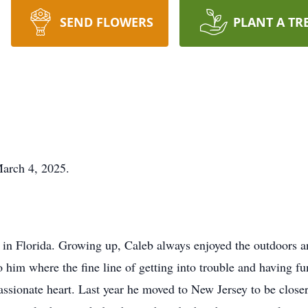
SEND FLOWERS
PLANT A TR
arch 4, 2025.
 in Florida. Growing up, Caleb always enjoyed the outdoors 
o him where the fine line of getting into trouble and having f
ionate heart. Last year he moved to New Jersey to be closer to