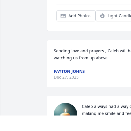
Add Photos
Light Candl
Sending love and prayers , Caleb will be
watching us from up above
PAYTON JOHNS
Dec 27, 2025
Caleb always had a way o
making me smile and feel
good. I remember always
being bummed about 