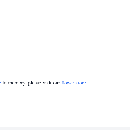
e
in memory, please visit our
flower store
.