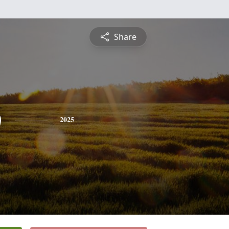
Share
b
2025