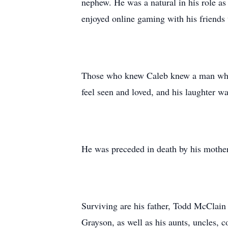
nephew. He was a natural in his role as
enjoyed online gaming with his friends
Those who knew Caleb knew a man who l
feel seen and loved, and his laughter 
He was preceded in death by his mothe
Surviving are his father, Todd McClai
Grayson, as well as his aunts, uncles, 