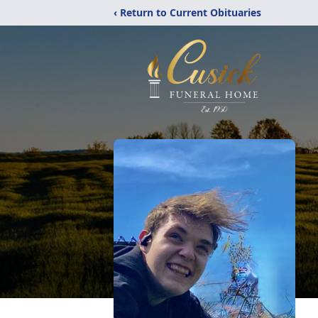
‹ Return to Current Obituaries