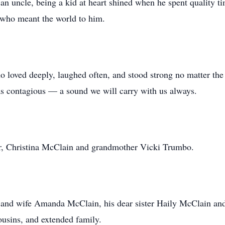
 an uncle, being a kid at heart shined when he spent quality 
 who meant the world to him.
oved deeply, laughed often, and stood strong no matter the 
was contagious — a sound we will carry with us always.
r, Christina McClain and grandmother Vicki Trumbo.
n and wife Amanda McClain, his dear sister Haily McClain an
cousins, and extended family.