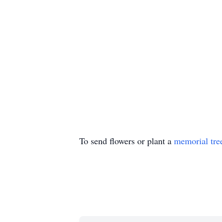
To send flowers or plant a
memorial tre