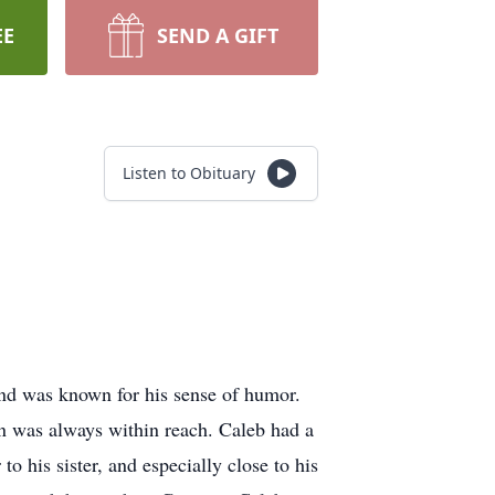
EE
SEND A GIFT
Listen to Obituary
and was known for his sense of humor.
un was always within reach. Caleb had a
 his sister, and especially close to his