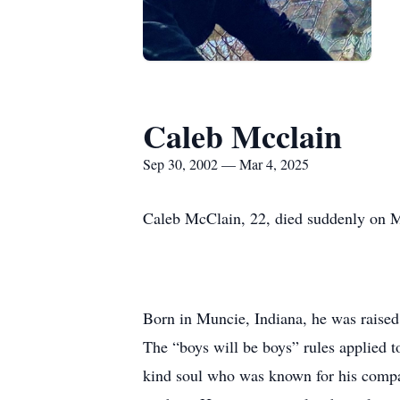
Caleb Mcclain
Sep 30, 2002 — Mar 4, 2025
Caleb McClain, 22, died suddenly on M
Born in Muncie, Indiana, he was raised
The “boys will be boys” rules applied t
kind soul who was known for his compass