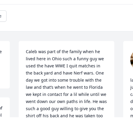
e
 
Caleb was part of the family when he 
lived here in Ohio such a funny guy we 
used the have WWE I quit matches in 
the back yard and have Nerf wars. One 
day we got into some trouble with the 
l
law and that’s when he went to Florida 
j
we kept in contact for a lil while until we 
c
went down our own paths in life. He was 
d
f 
such a good guy willing to give you the 
o
 
shirt off his back and he was taken too 
m
 
soon.
y