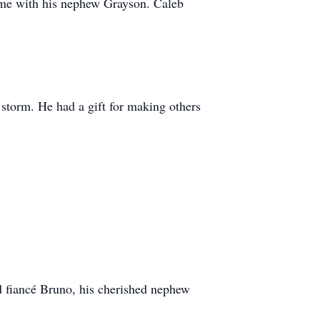
time with his nephew Grayson. Caleb
storm. He had a gift for making others
d fiancé Bruno, his cherished nephew