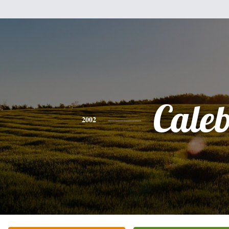
Cale
2002